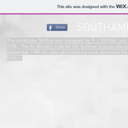
This site was designed with the
SOUTHAMP
Share
The prototype Spitfire was designed by R J Mitchell and 
1936. The Air Ministry ordered 310 Spitfires to be produc
September 1940 two daylight bombing raids destroyed t
VIDEO.